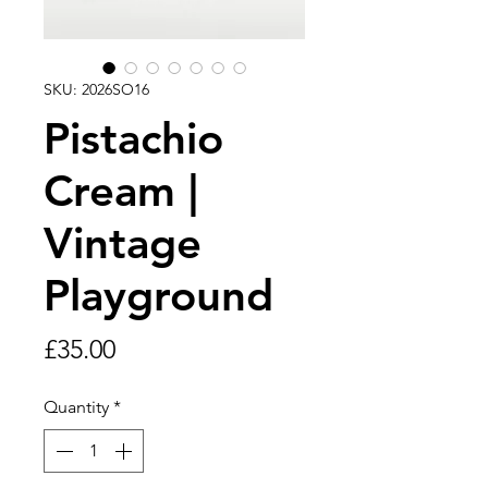
SKU: 2026SO16
Pistachio
Cream |
Vintage
Playground
Price
£35.00
Quantity
*