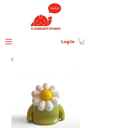
Log In