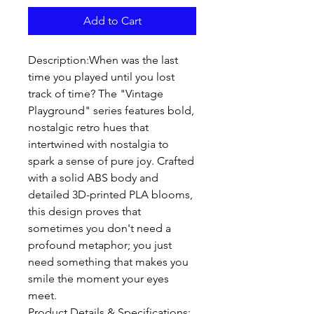
Add to Cart
Description:When was the last 
time you played until you lost 
track of time? The "Vintage 
Playground" series features bold, 
nostalgic retro hues that 
intertwined with nostalgia to 
spark a sense of pure joy. Crafted 
with a solid ABS body and 
detailed 3D-printed PLA blooms, 
this design proves that 
sometimes you don't need a 
profound metaphor; you just 
need something that makes you 
smile the moment your eyes 
meet.

Product Details & Specifications:
