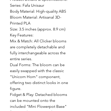
Series: Fafa Unisaur 

Body Material: High-quality ABS

Bloom Material: Artisanal 3D-
Printed PLA

Size: 3.5 inches (approx. 8.9 cm)

Key Features:

Mix & Match: All Clicker blooms 
are completely detachable and 
fully interchangeable across the 
entire series.

Dual Forms: The bloom can be 
easily swapped with the classic 
"Unicorn Horn" component, 
offering two distinct looks in one 
figure.

Fidget & Play: Detached blooms 
can be mounted onto the 
included "Mini Flowerpot Base" 