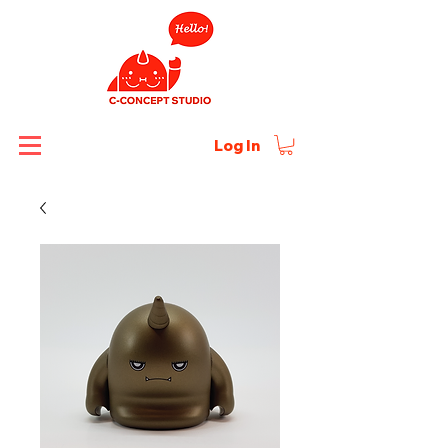
Log In