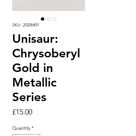
SKU: 2020M01
Unisaur:
Chrysoberyl
Gold in
Metallic
Series
Price
£15.00
Quantity
*