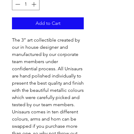
Add to Cart
The 3” art collectible created by
our in house designer and
manufactured by our corporate
team members under
confidential process. All Unisaurs
are hand polished individually to
present the best quality and finish
with the beautiful metallic colours
which were carefully picked and
tested by our team members.
Unisaurs comes in ten different
colours, arms and horn can be
swapped if you purchase more
than one, so why not throw out