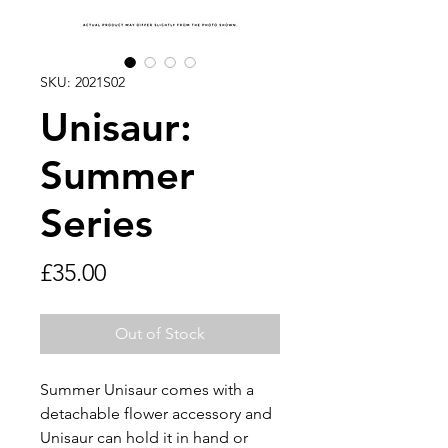
SKU: 2021S02
Unisaur:
Summer
Series
Price
£35.00
Out of Stock
Summer Unisaur comes with a
detachable flower accessory and
Unisaur can hold it in hand or