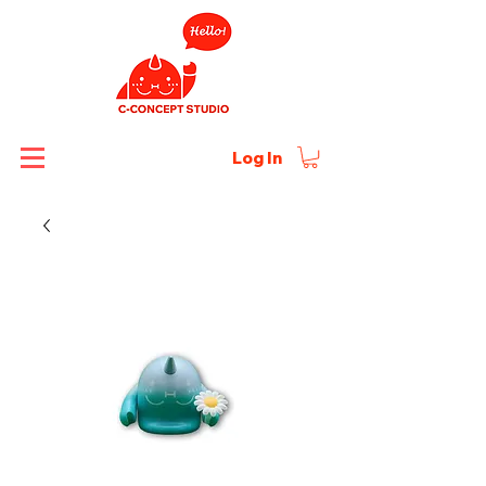
Log In