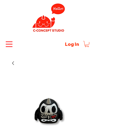
Log In