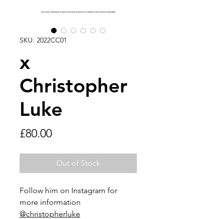
SKU: 2022CC01
x
Christopher
Luke
Price
£80.00
Out of Stock
Follow him on Instagram for
more information
@christopherluke